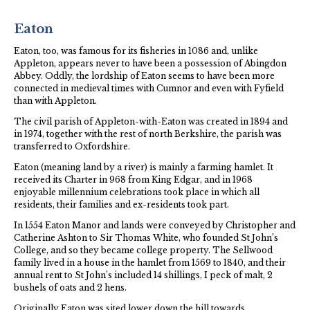
Eaton
Eaton, too, was famous for its fisheries in 1086 and, unlike
Appleton, appears never to have been a possession of Abingdon
Abbey. Oddly, the lordship of Eaton seems to have been more
connected in medieval times with Cumnor and even with Fyfield
than with Appleton.
The civil parish of Appleton-with-Eaton was created in 1894 and
in 1974, together with the rest of north Berkshire, the parish was
transferred to Oxfordshire.
Eaton (meaning land by a river) is mainly a farming hamlet. It
received its Charter in 968 from King Edgar, and in 1968
enjoyable millennium celebrations took place in which all
residents, their families and ex-residents took part.
In 1554 Eaton Manor and lands were conveyed by Christopher and
Catherine Ashton to Sir Thomas White, who founded St John’s
College, and so they became college property. The Sellwood
family lived in a house in the hamlet from 1569 to 1840, and their
annual rent to St John’s included 14 shillings, I peck of malt, 2
bushels of oats and 2 hens.
Originally Eaton was sited lower down the hill towards