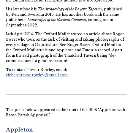
the 15th March 2013. The ISBN number is 9780752460253.
His latest book is
The Archaeology of the Bayeux Tapestry,
published
by Pen and Sword in 2016. He has another book with the same
publishers,
Landscapes of the Norman Conquest
, coming out in
September 2022.
14th April 2014: The Oxford Mail featured an article about Roger
Sweet who took on the task of visiting and taking photographs of
every village in Oxfordshire! See Roger Sweet: Oxford Mail for
the Oxford Mail article and Appleton and Eaton: a record. Apart
from the sad photograph of the Thatched Tavern being “de-
commissioned” a good reflection?
To contact Trevor Rowley, email;
richardtrevor.rowley@gmail.com
The piece below appeared in the front of the 1998 “Appleton with
Eaton Parish Appraisal”.
Appleton