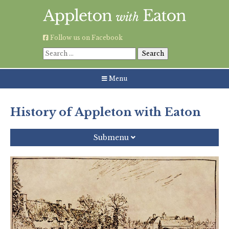
Skip
to
content
Follow us on Facebook
Search
for:
Menu
History of Appleton with Eaton
Submenu
History
Village Map
Village Photos