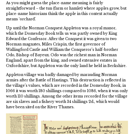
As you might guess the place-name meaning is fairly
straightforward – the tun (farm or hamlet) where apples grow, but
place-name historians think the apple in this context actually
means ‘orchard’.
Up until the Norman Conquest Appleton was a royal manor,
which the Domesday Book tells us was partly owned by King
Edward the Confessor. After the Conquest it was given to two
Norman magnates, Miles Crispin, the first governor of
Wallingford Castle and William the Conqueror’s half-brother
Odo, Bishop of Bayeux. Odo was the richest man in Norman
England, apart from the king, and owned extensive estates in
Oxfordshire, but Appleton was the only land he held in Berkshire.
Appleton village was badly damaged by marauding Norman
armies after the Battle of Hastings. This destruction is reflected in
the village’s values, which are recorded in the Domesday Book, in
1066 it was worth 180 shillings compared to 1086, when it was only
worth 110 shillings. Among the other items recorded for the village
are six slaves and a fishery worth 34 shillings 2d., which would
have been sited on the River Thames.