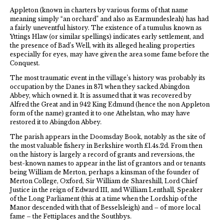
Appleton (known in charters by various forms of that name
meaning simply “an orchard” and also as Earmundesleah) has had
a fairly uneventful history. The existence of a tumulus known as
Yttings Hlaw (or similar spellings) indicates early settlement, and
the presence of Bad’s Well, with its alleged healing properties
especially for eyes, may have given the area some fame before the
Conquest.
The most traumatic event in the village’s history was probably its
occupation by the Danes in 871 when they sacked Abingdon
Abbey, which owned it. It is assumed that it was recovered by
Alfred the Great and in 942 King Edmund (hence the non Appleton
form of the name) granted it to one Athelstan, who may have
restored it to Abingdon Abbey.
The parish appears in the Doomsday Book, notably as the site of
the most valuable fishery in Berkshire worth £1.4s.2d. From then
on the history is largely a record of grants and reversions, the
best-known names to appear in the list of grantors and or tenants
being William de Merton, perhaps a kinsman of the founder of
Merton College, Oxford, Sir William de Shareshill, Lord Chief
Justice in the reign of Edward III, and William Lenthall, Speaker
of the Long Parliament (this at a time when the Lordship of the
Manor descended with that of Besselsleigh) and – of more local
fame – the Fettiplaces and the Southbys.