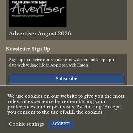
Advertiser August 2026
Newsletter Sign Up
Sign up to receive our regular e-newsletter and keep up-to-
date with village life in Appleton with Eaton.
Subscribe
We use cookies on our website to give you the most
relevant experience by remembering your
© 2026 Appleton & Eaton Parish Council
preferences and repeat visits. By clicking “Accept”,
Accessibility Statement
you consent to the use of ALL the cookies.
Privacy Policy
Web design by Pete Borlace
|
Cookie settings
ACCEPT
Web development by Dark White Digital