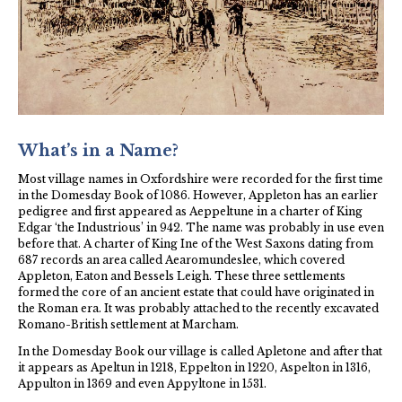
Local Oxford Media
Walks
St Laurence Church
What’s in a Name?
Most village names in Oxfordshire were recorded for the first time
in the Domesday Book of 1086. However, Appleton has an earlier
pedigree and first appeared as Aeppeltune in a charter of King
Edgar ‘the Industrious’ in 942. The name was probably in use even
before that. A charter of King Ine of the West Saxons dating from
687 records an area called Aearomundeslee, which covered
Appleton, Eaton and Bessels Leigh. These three settlements
formed the core of an ancient estate that could have originated in
the Roman era. It was probably attached to the recently excavated
Romano-British settlement at Marcham.
In the Domesday Book our village is called Apletone and after that
it appears as Apeltun in 1218, Eppelton in 1220, Aspelton in 1316,
Appulton in 1369 and even Appyltone in 1531.