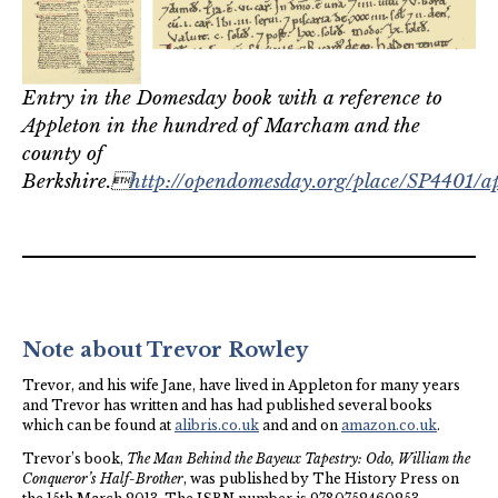
Entry in the Domesday book with a reference to
Appleton in the hundred of Marcham and the
county of
Berkshire.
http://opendomesday.org/place/SP4401/a
Note about Trevor Rowley
Trevor, and his wife Jane, have lived in Appleton for many years
and Trevor has written and has had published several books
which can be found at
alibris.co.uk
and and on
amazon.co.uk
.
Trevor’s book,
The Man Behind the Bayeux Tapestry: Odo, William the
Conqueror’s Half-Brother
, was published by The History Press on