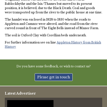
Bablockhythe and the Isis/Thames but moved to its present
position, it is believed, due to the Black Death. Coal and goods
were transported up from the river to the public house at one time.
The hamlet was enclosed in 1828 to 1830 when the roads to
Appleton and Cumnor were altered, and the road from the river
curved round in front of The Eight Bells instead of Manor Farm.
The soil is Oxford Clay with Corellian beds underneath.
For further information see on line
Appleton History from British
History
Do you have some feedback, or wish to contact us?
Please get in touch
Latest Advertiser