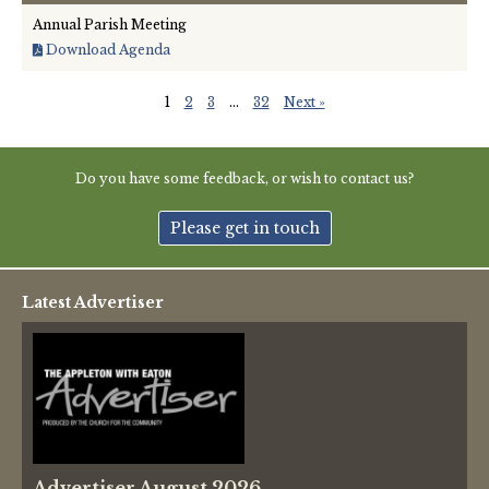
Annual Parish Meeting
Download Agenda
1
2
3
…
32
Next »
Do you have some feedback, or wish to contact us?
Please get in touch
Latest Advertiser
Advertiser August 2026