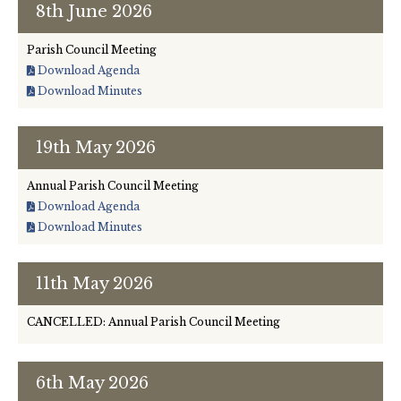
8th June 2026
Leisure and Recreation Working Group (formerly
Committee)
Parish Council Meeting
Download Agenda
Finance / Insurance
Download Minutes
Policies and Key Documents
19th May 2026
Neighbourhood Plan
Annual Parish Council Meeting
Download Agenda
Download Minutes
11th May 2026
CANCELLED: Annual Parish Council Meeting
6th May 2026