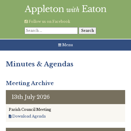
Skip
to
content
Follow us on Facebook
Search
for:
Menu
Minutes & Agendas
About the Parish Council
Meeting Archive
13th July 2026
Councillors’ Details
Parish Council Meeting
Contact Details
Download Agenda
Minutes & Agendas