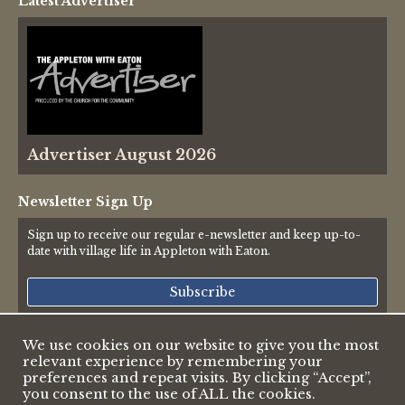
Latest Advertiser
Thames Valley Police
Advertiser August 2026
Newsletter Sign Up
Sign up to receive our regular e-newsletter and keep up-to-
date with village life in Appleton with Eaton.
Subscribe
We use cookies on our website to give you the most
relevant experience by remembering your
© 2026 Appleton & Eaton Parish Council
preferences and repeat visits. By clicking “Accept”,
Accessibility Statement
you consent to the use of ALL the cookies.
Privacy Policy