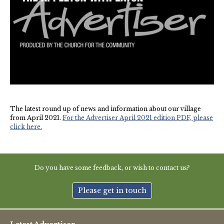
New May meeting date: 19th May
Categories
Village News
Vale of White Horse District Council News
The latest round up of news and information about our village
Advertiser
from April 2021.
For the Advertiser April 2021 edition PDF, please
click here.
Government
Traffic News
Do you have some feedback, or wish to contact us?
Oxfordshire County Council
Please get in touch
NHS