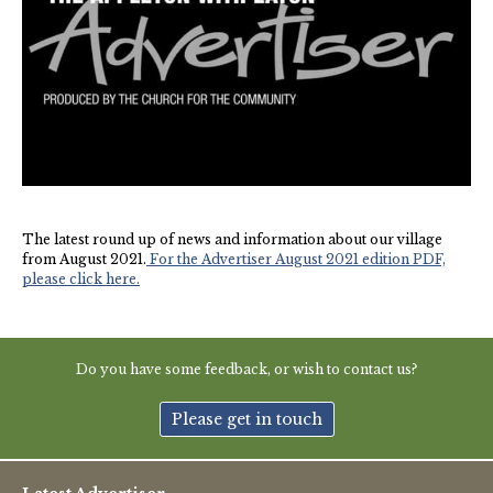
New May meeting date: 19th May
Categories
Village News
Vale of White Horse District Council News
The latest round up of news and information about our village
Advertiser
from August 2021.
For the Advertiser August 2021 edition PDF,
please click here.
Government
Traffic News
Do you have some feedback, or wish to contact us?
Oxfordshire County Council
Please get in touch
NHS