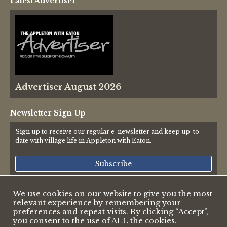
Latest Advertiser
Thames Valley Police
Advertiser August 2026
Newsletter Sign Up
Sign up to receive our regular e-newsletter and keep up-to-
date with village life in Appleton with Eaton.
Subscribe
We use cookies on our website to give you the most
relevant experience by remembering your
© 2026 Appleton & Eaton Parish Council
preferences and repeat visits. By clicking “Accept”,
Accessibility Statement
you consent to the use of ALL the cookies.
Privacy Policy