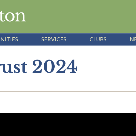
NITIES
SERVICES
CLUBS
N
gust 2024