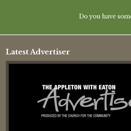
Do you have some 
Latest Advertiser