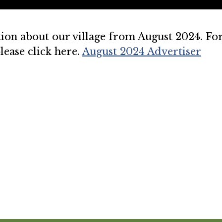
ion about our village from August 2024. Fo
lease click here.
August 2024 Advertiser