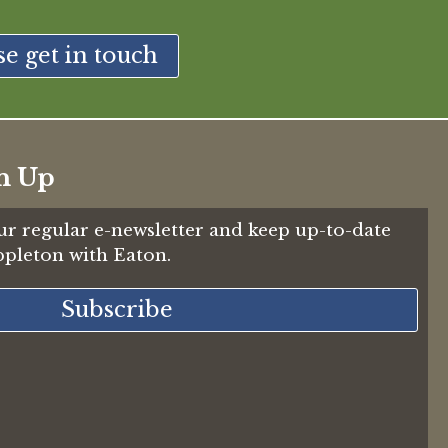
se get in touch
n Up
ur regular e-newsletter and keep up-to-date
Appleton with Eaton.
Subscribe