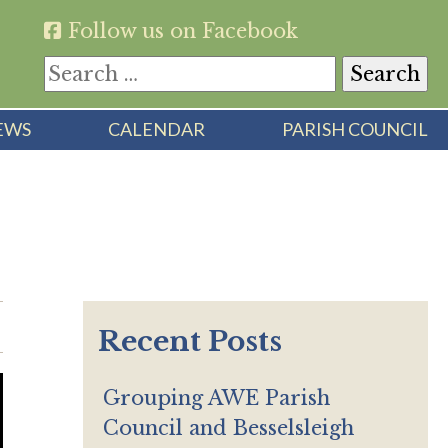
Follow us on Facebook
Search
for:
EWS
CALENDAR
PARISH COUNCIL
Recent Posts
Grouping AWE Parish
Council and Besselsleigh