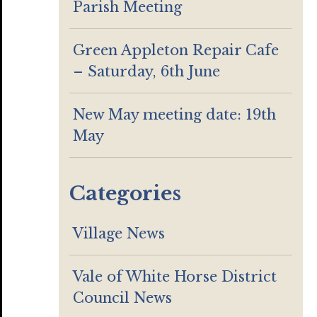
Parish Meeting
Green Appleton Repair Cafe
– Saturday, 6th June
New May meeting date: 19th
May
Categories
Village News
Vale of White Horse District
Council News