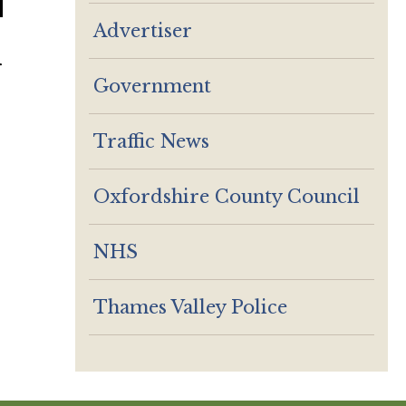
Advertiser
r
Government
Traffic News
Oxfordshire County Council
NHS
Thames Valley Police