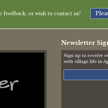
Plea
feedback, or wish to contact us?
Newsletter Sig
Sign up to receive o
with village life in 