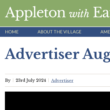
Skip
to
content
HOME
ABOUT THE VILLAGE
AME
Advertiser Au
By
23rd July 2024
Advertiser