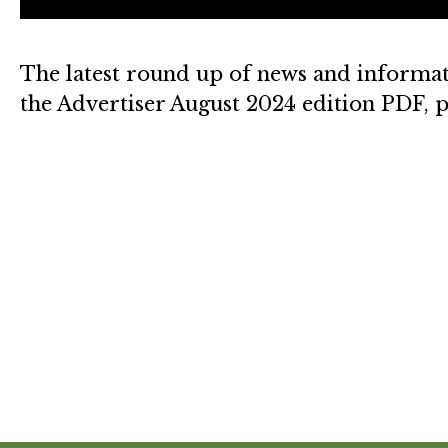
The latest round up of news and informat
the Advertiser August 2024 edition PDF, p