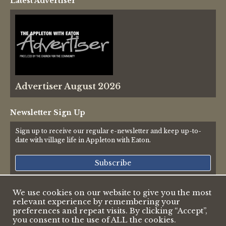
Latest Advertiser
Thames Valley Police
Advertiser August 2026
Newsletter Sign Up
Sign up to receive our regular e-newsletter and keep up-to-
date with village life in Appleton with Eaton.
Subscribe
We use cookies on our website to give you the most
relevant experience by remembering your
© 2026 Appleton & Eaton Parish Council
preferences and repeat visits. By clicking “Accept”,
Accessibility Statement
you consent to the use of ALL the cookies.
Privacy Policy