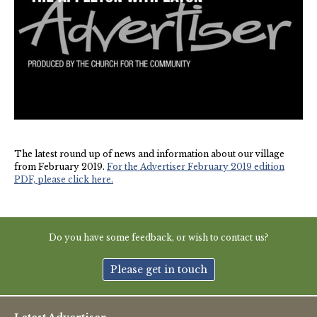
New May meeting date: 19th May
Categories
Village News
Vale of White Horse District Council News
The latest round up of news and information about our village
Advertiser
from February 2019.
For the Advertiser February 2019 edition
PDF, please click here.
Government
Traffic News
Do you have some feedback, or wish to contact us?
Oxfordshire County Council
Please get in touch
NHS