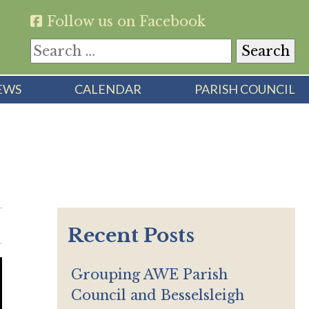
Follow us on Facebook
Search
for:
EWS
CALENDAR
PARISH COUNCIL
Recent Posts
Grouping AWE Parish
Council and Besselsleigh