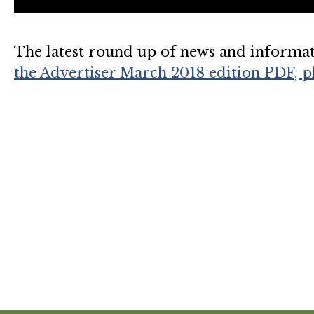
The latest round up of news and informa
the Advertiser March 2018 edition PDF, pl