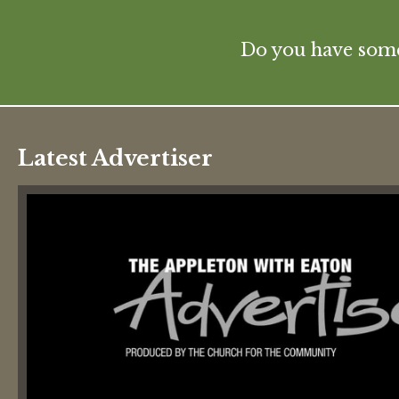
Do you have some 
Latest Advertiser