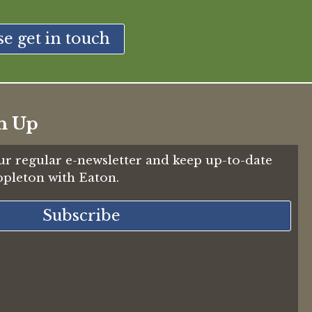
se get in touch
n Up
ur regular e-newsletter and keep up-to-date
Appleton with Eaton.
Subscribe