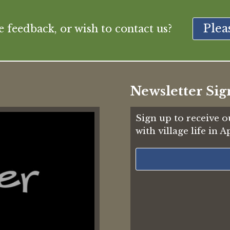
Plea
feedback, or wish to contact us?
Newsletter Sig
Sign up to receive o
with village life in 