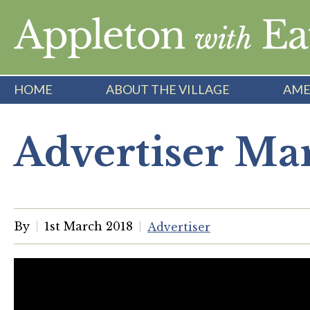
Skip
to
content
HOME
ABOUT THE VILLAGE
AME
Advertiser Ma
By
1st March 2018
Advertiser