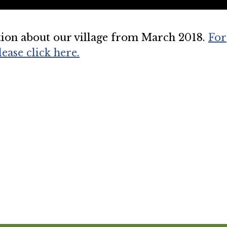
tion about our village from March 2018.
For
ease click here.