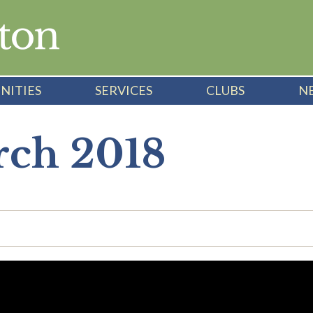
NITIES
SERVICES
CLUBS
N
rch 2018