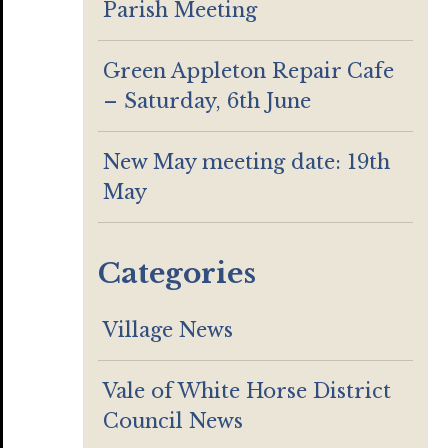
Parish Meeting
Green Appleton Repair Cafe
– Saturday, 6th June
New May meeting date: 19th
May
Categories
Village News
Vale of White Horse District
Council News