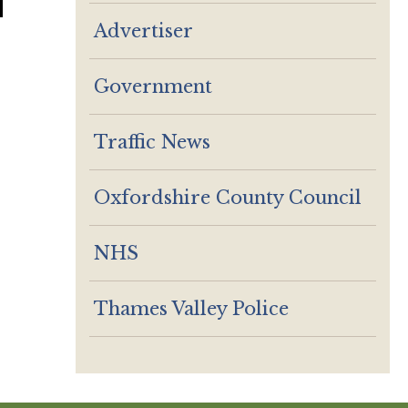
Advertiser
Government
Traffic News
Oxfordshire County Council
NHS
Thames Valley Police