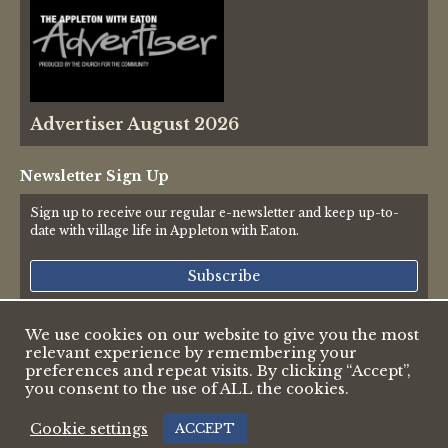
Advertiser August 2026
Newsletter Sign Up
Sign up to receive our regular e-newsletter and keep up-to-
date with village life in Appleton with Eaton.
Subscribe
We use cookies on our website to give you the most
relevant experience by remembering your
© 2026 Appleton & Eaton Parish Council
preferences and repeat visits. By clicking “Accept”,
Accessibility Statement
you consent to the use of ALL the cookies.
Privacy Policy
Web design by Pete Borlace
|
Cookie settings
ACCEPT
Web development by Dark White Digital