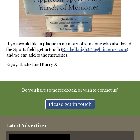
Thames Valley Police
If you would like a plaque in memory of someone who also loved
the Sports field, get in touch (
Rachelknight954@btinternet.com
)
and we can add to the memories.
Enjoy. Rachel and Barry X
Do you have some feedback, or wish to contact us?
Please get in touch
Latest Advertiser