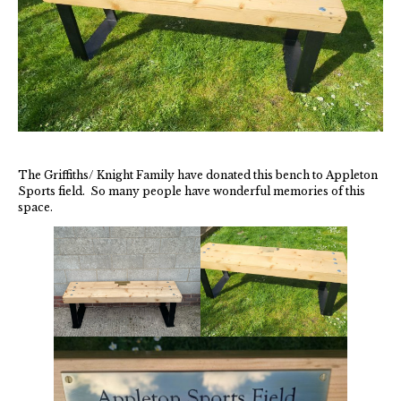
New May meeting date: 19th May
Categories
Village News
Vale of White Horse District Council News
The Griffiths/ Knight Family have donated this bench to Appleton
Sports field. So many people have wonderful memories of this
Advertiser
space.
Government
Traffic News
Oxfordshire County Council
NHS