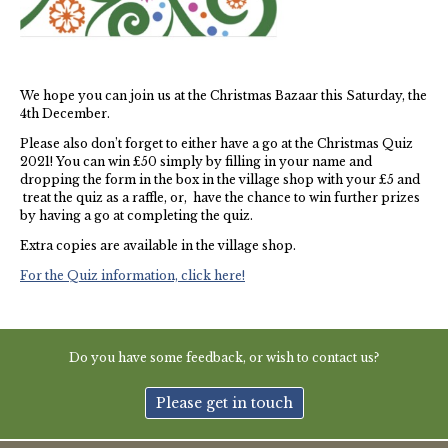
Thames Valley Police
We hope you can join us at the Christmas Bazaar this Saturday, the
4th December.
Please also don’t forget to either have a go at the Christmas Quiz
2021! You can win £50 simply by filling in your name and
dropping the form in the box in the village shop with your £5 and
treat the quiz as a raffle, or, have the chance to win further prizes
by having a go at completing the quiz.
Extra copies are available in the village shop.
For the Quiz information, click here!
Do you have some feedback, or wish to contact us?
Please get in touch