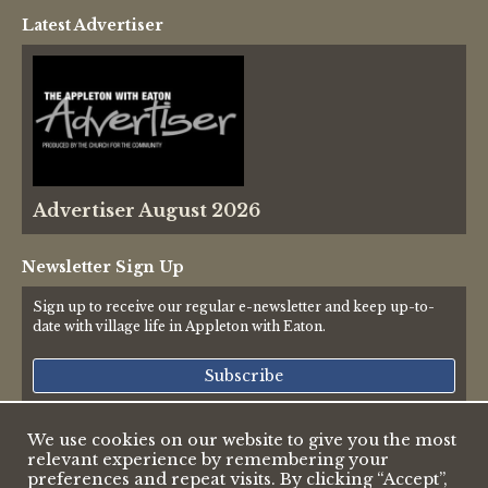
Latest Advertiser
Advertiser August 2026
Newsletter Sign Up
Sign up to receive our regular e-newsletter and keep up-to-
date with village life in Appleton with Eaton.
Subscribe
We use cookies on our website to give you the most
relevant experience by remembering your
© 2026 Appleton & Eaton Parish Council
preferences and repeat visits. By clicking “Accept”,
Accessibility Statement