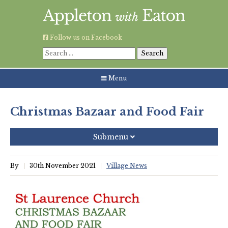
Skip
to
content
Follow us on Facebook
Search
for:
Menu
Christmas Bazaar and Food Fair
Submenu
Recent Posts
By
30th November 2021
Village News
Grouping AWE Parish Council and Besselsleigh Parish
Meeting
Green Appleton Repair Cafe – Saturday, 6th June