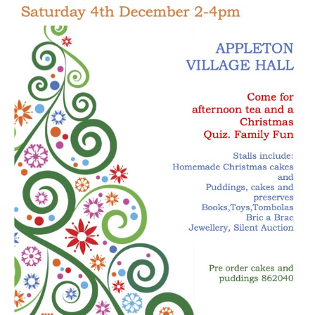
New May meeting date: 19th May
Categories
Village News
Vale of White Horse District Council News
Advertiser
Government
Traffic News
Oxfordshire County Council
NHS