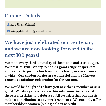
Contact Details
Ros Uren (Chair)
wiappleton100@gmail.com
We have just celebrated our centenary
and we are now looking forward to the
next 100 years!
We meet every third Thursday of the month and start at 2pm.
We finish at 4pm. We try to book a good range of speakers
and we like to put in a fundraiser and charity occasion once in
a while. Our garden parties are wonderful and the Harvest
Lunch is a fabulous celebration for the Autumn.
We would be delighted to have you as either a member or as a
guest. We always have tea and biscuits (sometimes cake if
there is a birthday to celebrate). All we ask is that our guests
make a contribution to cover refreshments. We can only offer
membership to women (biological sex at birth).