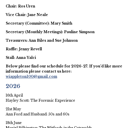
Chair: Ros Uren
Vice Chair: Jane Neale
Secretary (Committee): Mary Smith
Secretary (Monthly Meetings): Pauline Simpson
Treasurers: Ann Biles and Sue Johnson
Raffle: Jenny Revell
Stall: Anna Yalci
Below please find our schedule for 2026-27. If you’d like more
information please contact us here:
wiappleton100@gmail.com
2026
16th April
Hayley Scott: The Forensic Experience
21st May
Ann Ford and Husband: 50s and 60s
18th June
Muriel Pilkington: The Mitfords in the Cotswolds