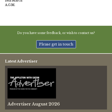
18th March
A.G.M.
Do you have some feedback, or wish to contact us?
Please get in touch
Latest Advertiser
Advertiser August 2026