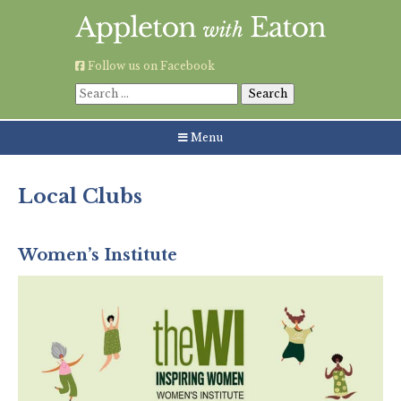
Skip
to
content
Follow us on Facebook
Search
for:
Menu
Local Clubs
Community & Social Groups
Women’s Institute
Sports & Young People