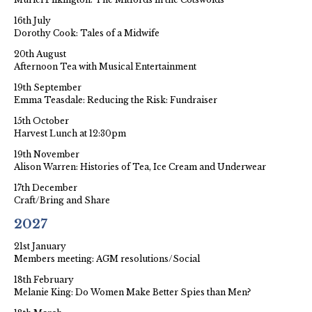
16th July
Dorothy Cook: Tales of a Midwife
20th August
Afternoon Tea with Musical Entertainment
19th September
Emma Teasdale: Reducing the Risk: Fundraiser
15th October
Harvest Lunch at 12:30pm
19th November
Alison Warren: Histories of Tea, Ice Cream and Underwear
17th December
Craft/Bring and Share
2027
21st January
Members meeting: AGM resolutions/Social
18th February
Melanie King: Do Women Make Better Spies than Men?