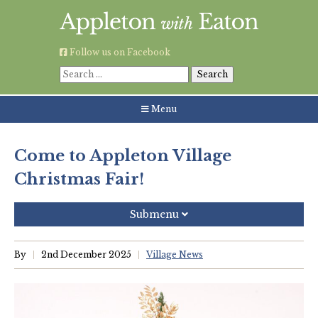
Skip
to
content
Follow us on Facebook
Search
for:
Menu
Come to Appleton Village
Christmas Fair!
Submenu
Recent Posts
By
2nd December 2025
Village News
Grouping AWE Parish Council and Besselsleigh Parish
Meeting