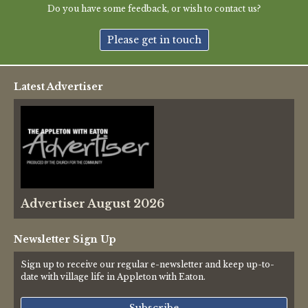
Do you have some feedback, or wish to contact us?
Please get in touch
Latest Advertiser
Advertiser August 2026
Newsletter Sign Up
Sign up to receive our regular e-newsletter and keep up-to-
date with village life in Appleton with Eaton.
Subscribe