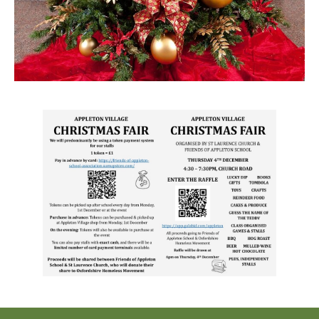
NHS
Thames Valley Police