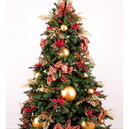
Green Appleton Repair Cafe – Saturday, 6th June
New May meeting date: 19th May
Categories
Village News
Vale of White Horse District Council News
Advertiser
Government
Traffic News
Oxfordshire County Council