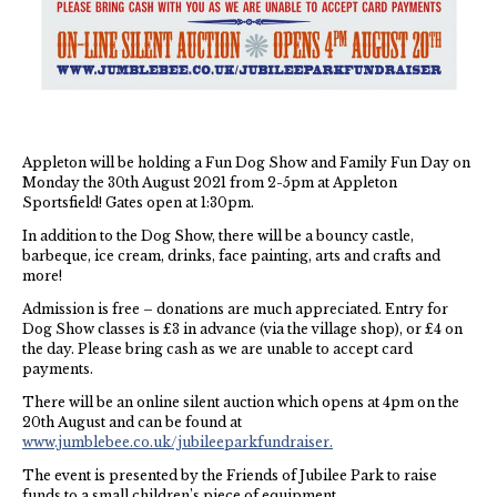
NHS
Thames Valley Police
Appleton will be holding a Fun Dog Show and Family Fun Day on
Monday the 30th August 2021 from 2-5pm at Appleton
Sportsfield! Gates open at 1:30pm.
In addition to the Dog Show, there will be a bouncy castle,
barbeque, ice cream, drinks, face painting, arts and crafts and
more!
Admission is free – donations are much appreciated. Entry for
Dog Show classes is £3 in advance (via the village shop), or £4 on
the day. Please bring cash as we are unable to accept card
payments.
There will be an online silent auction which opens at 4pm on the
20th August and can be found at
www.jumblebee.co.uk/jubileeparkfundraiser.
The event is presented by the Friends of Jubilee Park to raise
funds to a small children’s piece of equipment.