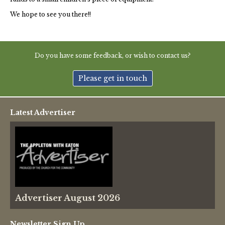
We hope to see you there!!
Do you have some feedback, or wish to contact us?
Please get in touch
Latest Advertiser
Advertiser August 2026
Newsletter Sign Up