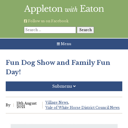
Skip
to
content
Follow us on Facebook
Search
for:
Menu
Fun Dog Show and Family Fun
Day!
Submenu
Recent Posts
Village News
13th August
By
2021
Vale of White Horse District Council News
Grouping AWE Parish Council and Besselsleigh Parish
Meeting