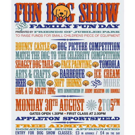
Green Appleton Repair Cafe – Saturday, 6th June
New May meeting date: 19th May
Categories
Village News
Vale of White Horse District Council News
Advertiser
Government
Traffic News
Oxfordshire County Council