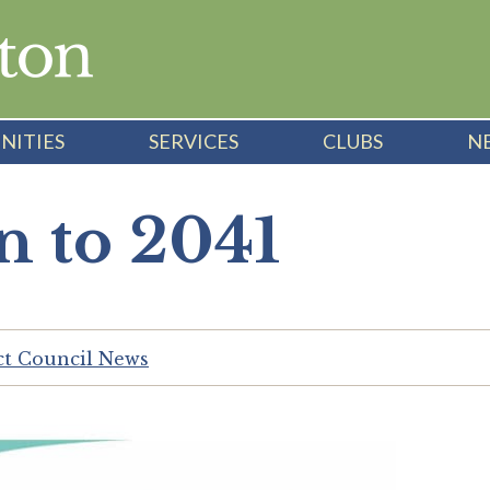
NITIES
SERVICES
CLUBS
N
n to 2041
ict Council News