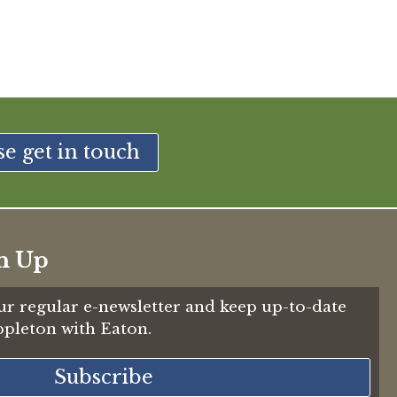
se get in touch
n Up
ur regular e-newsletter and keep up-to-date
Appleton with Eaton.
Subscribe