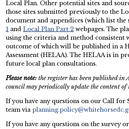
Local Plan. Other potential sites and sour
those sites submitted previously to the Lo
document and appendices (which list the 
1
and
Local Plan Part 2
webpages. The plan
using the criteria and method consistent
outcome of which will be published in a 
Assessment (HELAA). The HELAA is in pre
future local plan consultations.
Please note:
the register has been published in 
council may periodically update the content of t
If you have any questions on our Call for S
team via
planning.policy@whitehorsedc.g
If you have any questions on the survey or