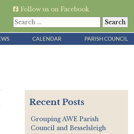
Follow us on Facebook
Search
for:
EWS
CALENDAR
PARISH COUNCIL
Recent Posts
Grouping AWE Parish
Council and Besselsleigh