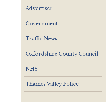
Advertiser
Government
Traffic News
Oxfordshire County Council
NHS
Thames Valley Police