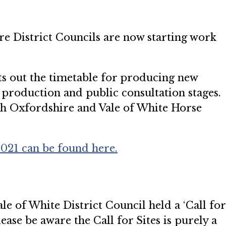
e District Councils are now starting work
 out the timetable for producing new
production and public consultation stages.
outh Oxfordshire and Vale of White Horse
21 can be found here.
e of White District Council held a ‘Call for
lease be aware the Call for Sites is purely a