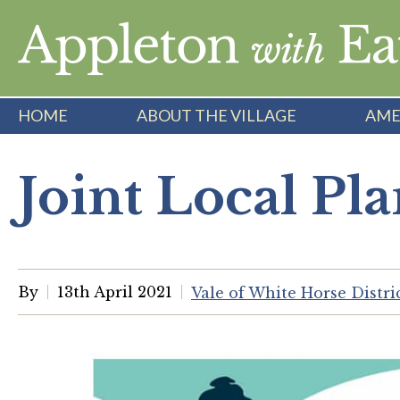
Skip
to
content
HOME
ABOUT THE VILLAGE
AME
Joint Local Pla
By
13th April 2021
Vale of White Horse Distr