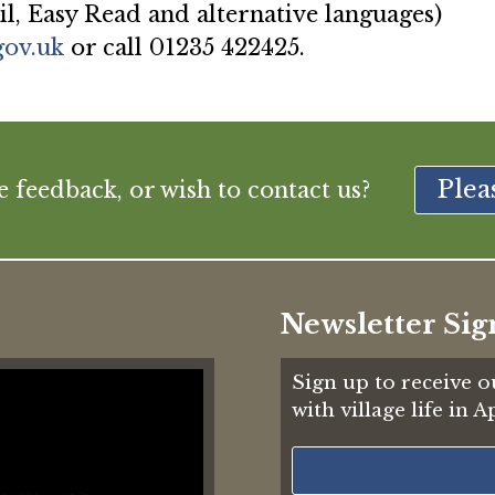
il, Easy Read and alternative languages)
gov.uk
or call 01235 422425.
Plea
feedback, or wish to contact us?
Newsletter Sig
Sign up to receive o
with village life in 