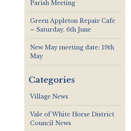
Parish Meeting
Green Appleton Repair Cafe
– Saturday, 6th June
New May meeting date: 19th
May
Categories
Village News
Vale of White Horse District
Council News