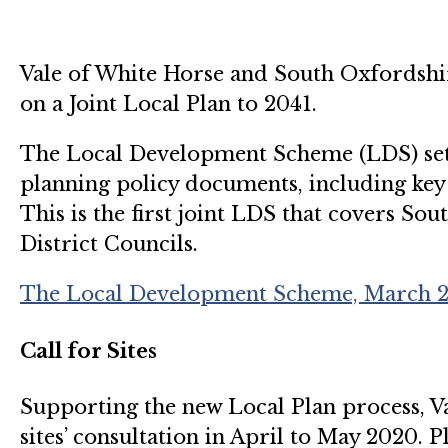
Vale of White Horse and South Oxfordshir
on a Joint Local Plan to 2041.
The Local Development Scheme (LDS) sets
planning policy documents, including key 
This is the first joint LDS that covers S
District Councils.
The Local Development Scheme, March 20
Call for Sites
Supporting the new Local Plan process, Val
sites’ consultation in April to May 2020. P