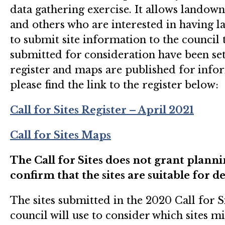
data gathering exercise. It allows landow
and others who are interested in having l
to submit site information to the council t
submitted for consideration have been set o
register and maps are published for info
please find the link to the register below:
Call for Sites Register – April 2021
Call for Sites Maps
The Call for Sites does not grant plann
confirm that the sites are suitable for 
The sites submitted in the 2020 Call for S
council will use to consider which sites m