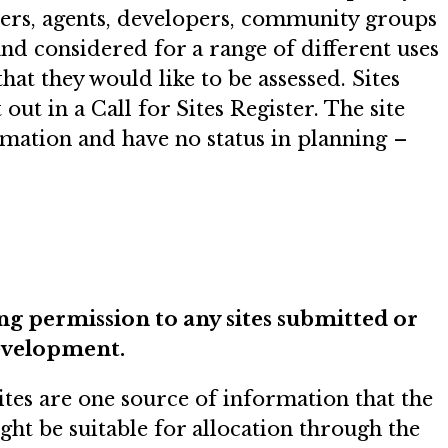
ners, agents, developers, community groups
and considered for a range of different uses
hat they would like to be assessed. Sites
ut in a Call for Sites Register. The site
rmation and have no status in planning –
ing permission to any sites submitted or
development.
ites are one source of information that the
ight be suitable for allocation through the