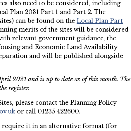
ces also need to be considered, including
cal Plan 2031 Part 1 and Part 2. The
sites) can be found on the
Local
P
lan Part
ning merits of the sites will be considered
 with relevant government guidance, the
Housing and Economic Land Availability
paration and will be published alongside
April 2021 and is up to date as of this month. The
he register.
ites, please contact the Planning Policy
ov.uk
or call 01235 422600.
 require it in an alternative format (for