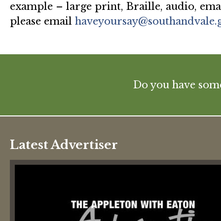
example – large print, Braille, audio, ema
please email
haveyoursay@southandvale.
Do you have some 
Latest Advertiser