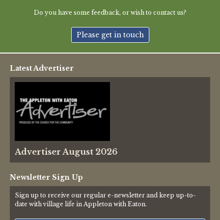
Green Appleton Repair Cafe – Saturday, 6th June
Do you have some feedback, or wish to contact us?
New May meeting date: 19th May
Please get in touch
Categories
Latest Advertiser
Village News
Vale of White Horse District Council News
Advertiser
Advertiser August 2026
Government
Traffic News
Newsletter Sign Up
Sign up to receive our regular e-newsletter and keep up-to-
Oxfordshire County Council
date with village life in Appleton with Eaton.