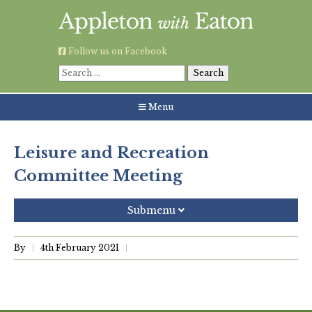
Skip
to
content
Follow us on Facebook
Search
for:
Menu
Leisure and Recreation
Committee Meeting
Submenu
Recent Posts
By
4th February 2021
Grouping AWE Parish Council and Besselsleigh Parish
Meeting