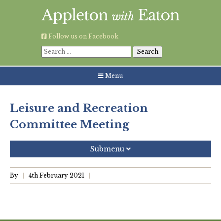
Skip
to
content
Follow us on Facebook
Search
for:
Menu
Leisure and Recreation
Committee Meeting
Submenu
Recent Posts
By
4th February 2021
Grouping AWE Parish Council and Besselsleigh Parish
Meeting