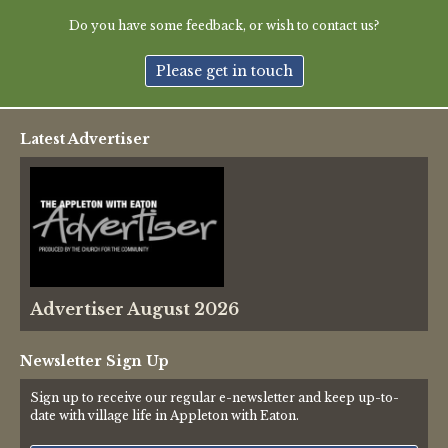
Green Appleton Repair Cafe – Saturday, 6th June
Do you have some feedback, or wish to contact us?
New May meeting date: 19th May
Please get in touch
Categories
Latest Advertiser
Village News
Vale of White Horse District Council News
Advertiser
Advertiser August 2026
Government
Traffic News
Newsletter Sign Up
Sign up to receive our regular e-newsletter and keep up-to-
Oxfordshire County Council
date with village life in Appleton with Eaton.