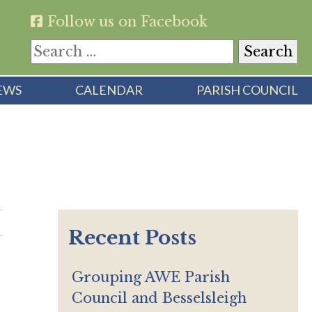
Follow us on Facebook
Search
for:
EWS
CALENDAR
PARISH COUNCIL
Recent Posts
Grouping AWE Parish
Council and Besselsleigh