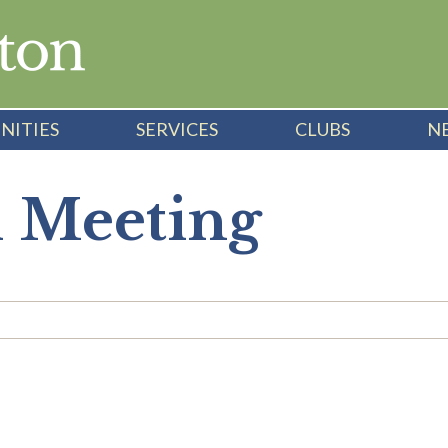
NITIES
SERVICES
CLUBS
N
l Meeting