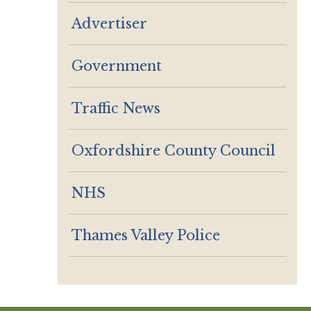
Advertiser
Government
Traffic News
Oxfordshire County Council
NHS
Thames Valley Police