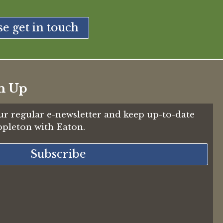
se get in touch
n Up
ur regular e-newsletter and keep up-to-date
Appleton with Eaton.
Subscribe