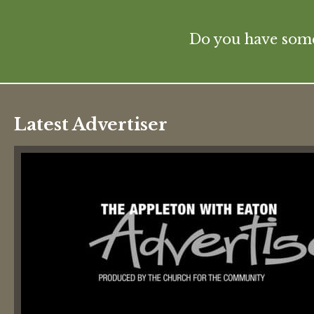
Do you have some 
Latest Advertiser