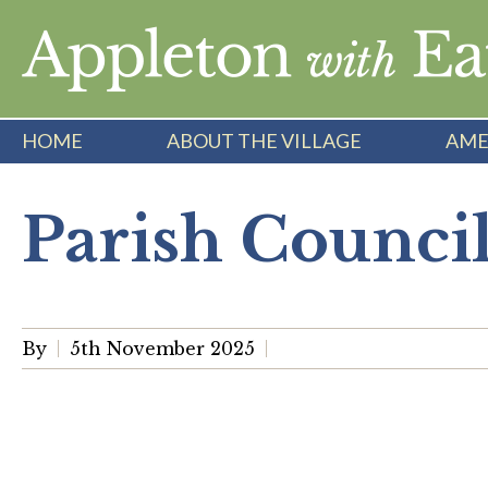
Skip
to
content
HOME
ABOUT THE VILLAGE
AME
Parish Counci
By
5th November 2025