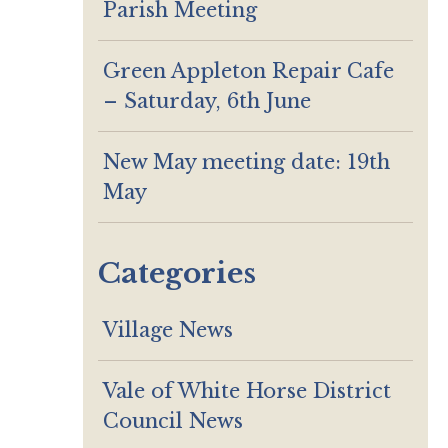
Parish Meeting
Green Appleton Repair Cafe
– Saturday, 6th June
New May meeting date: 19th
May
Categories
Village News
Vale of White Horse District
Council News