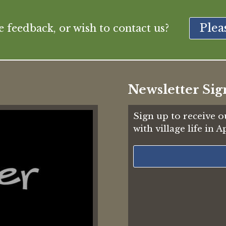
Plea
feedback, or wish to contact us?
Newsletter Sig
Sign up to receive o
with village life in 