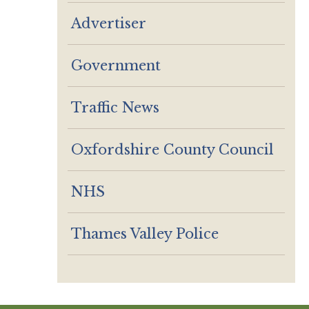
Advertiser
Government
Traffic News
Oxfordshire County Council
NHS
Thames Valley Police