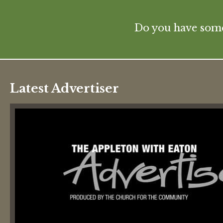
Do you have some 
Latest Advertiser