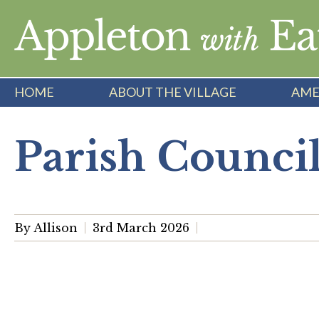
Skip
to
content
HOME
ABOUT THE VILLAGE
AME
Parish Counci
By Allison
3rd March 2026