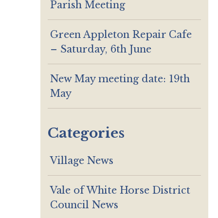
Parish Meeting
Green Appleton Repair Cafe
– Saturday, 6th June
New May meeting date: 19th
May
Categories
Village News
Vale of White Horse District
Council News