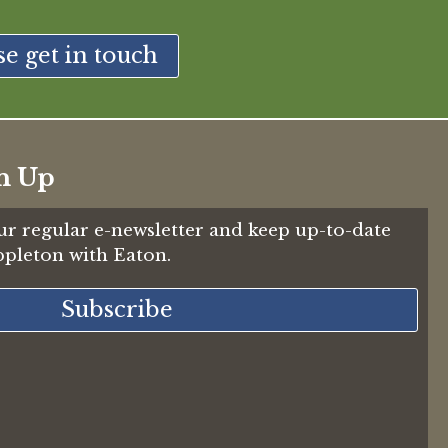
se get in touch
n Up
ur regular e-newsletter and keep up-to-date
Appleton with Eaton.
Subscribe