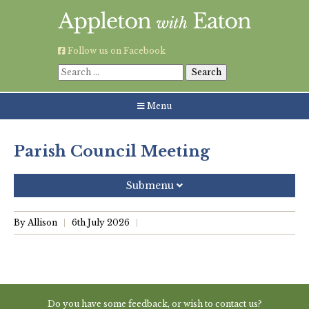
Skip
to
content
Follow us on Facebook
Search
for:
Menu
Parish Council Meeting
Submenu
Recent Posts
By Allison
6th July 2026
Grouping AWE Parish Council and Besselsleigh Parish
Meeting
Green Appleton Repair Cafe – Saturday, 6th June
Do you have some feedback, or wish to contact us?