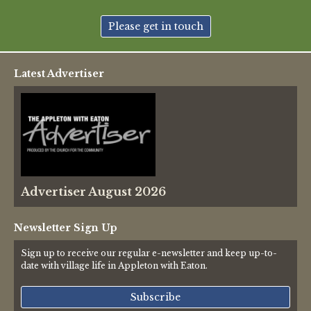
New May meeting date: 19th May
Please get in touch
Categories
Latest Advertiser
Village News
Vale of White Horse District Council News
Advertiser
Advertiser August 2026
Government
Traffic News
Newsletter Sign Up
Sign up to receive our regular e-newsletter and keep up-to-
Oxfordshire County Council
date with village life in Appleton with Eaton.
NHS
Subscribe