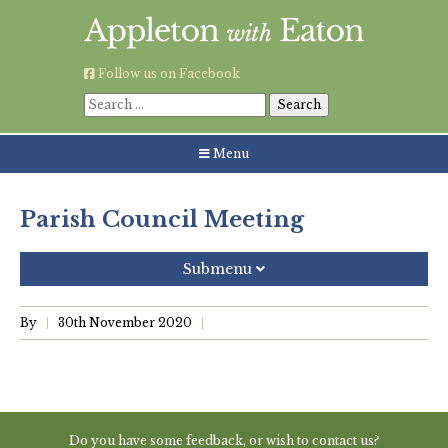
Skip
to
content
Follow us on Facebook
Search
for:
Menu
Parish Council Meeting
Submenu
Recent Posts
By
30th November 2020
Grouping AWE Parish Council and Besselsleigh Parish
Meeting
Green Appleton Repair Cafe – Saturday, 6th June
Do you have some feedback, or wish to contact us?