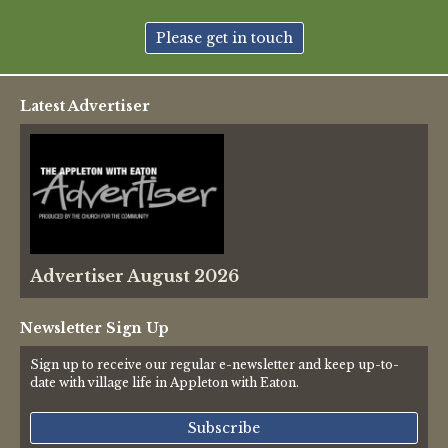
New May meeting date: 19th May
Please get in touch
Categories
Latest Advertiser
Village News
Vale of White Horse District Council News
Advertiser
Advertiser August 2026
Government
Traffic News
Newsletter Sign Up
Sign up to receive our regular e-newsletter and keep up-to-
Oxfordshire County Council
date with village life in Appleton with Eaton.
NHS
Subscribe