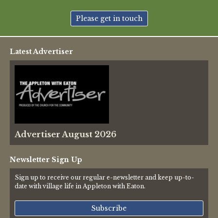
New May meeting date: 19th May
Please get in touch
Categories
Latest Advertiser
Village News
Vale of White Horse District Council News
Advertiser
Advertiser August 2026
Government
Traffic News
Newsletter Sign Up
Sign up to receive our regular e-newsletter and keep up-to-
Oxfordshire County Council
date with village life in Appleton with Eaton.
NHS
Subscribe