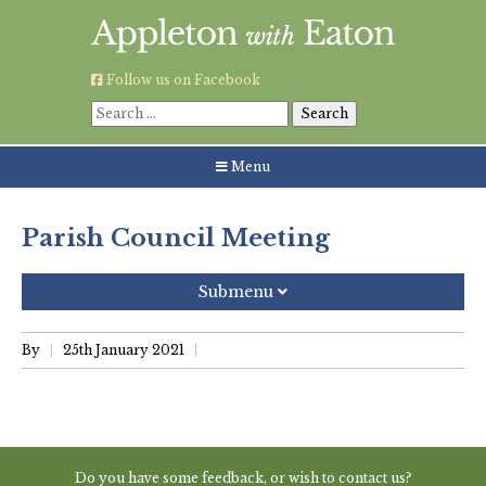
Skip
to
content
Follow us on Facebook
Search
for:
Menu
Parish Council Meeting
Submenu
Recent Posts
By
25th January 2021
Grouping AWE Parish Council and Besselsleigh Parish
Meeting
Green Appleton Repair Cafe – Saturday, 6th June
Do you have some feedback, or wish to contact us?