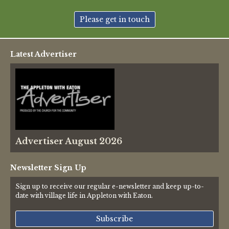
New May meeting date: 19th May
Please get in touch
Categories
Latest Advertiser
Village News
Vale of White Horse District Council News
Advertiser
Advertiser August 2026
Government
Traffic News
Newsletter Sign Up
Sign up to receive our regular e-newsletter and keep up-to-
Oxfordshire County Council
date with village life in Appleton with Eaton.
NHS
Subscribe