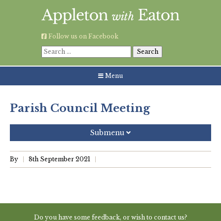
Skip
to
content
Follow us on Facebook
Search
for:
Menu
Parish Council Meeting
Submenu
Recent Posts
By
8th September 2021
Grouping AWE Parish Council and Besselsleigh Parish
Meeting
Green Appleton Repair Cafe – Saturday, 6th June
Do you have some feedback, or wish to contact us?