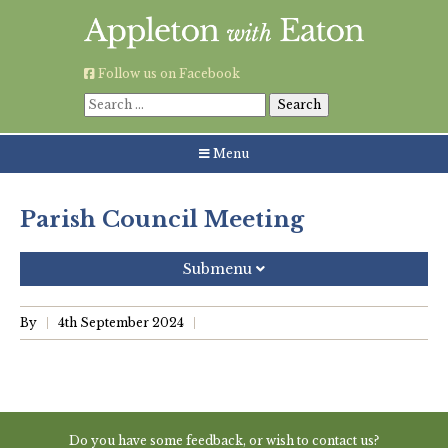
Skip
to
content
Follow us on Facebook
Search
for:
Menu
Parish Council Meeting
Submenu
Recent Posts
By
4th September 2024
Grouping AWE Parish Council and Besselsleigh Parish
Meeting
Green Appleton Repair Cafe – Saturday, 6th June
Do you have some feedback, or wish to contact us?