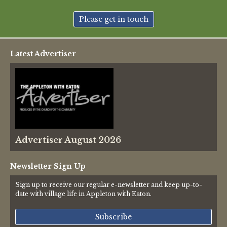
New May meeting date: 19th May
Please get in touch
Categories
Latest Advertiser
Village News
Vale of White Horse District Council News
Advertiser
Advertiser August 2026
Government
Traffic News
Newsletter Sign Up
Sign up to receive our regular e-newsletter and keep up-to-
Oxfordshire County Council
date with village life in Appleton with Eaton.
NHS
Subscribe