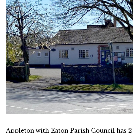
Appleton with Eaton Parish Council has 2 