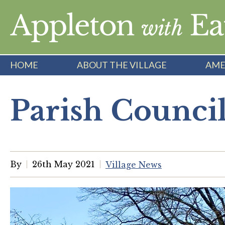
Skip
to
content
HOME
ABOUT THE VILLAGE
AME
Parish Counci
By
26th May 2021
Village News