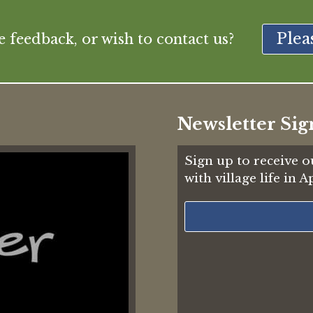
Plea
feedback, or wish to contact us?
Newsletter Sig
Sign up to receive o
with village life in 