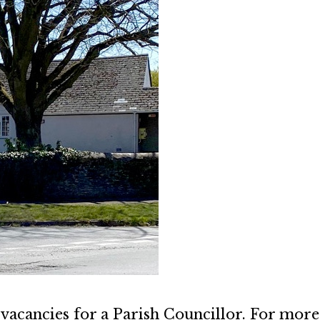
vacancies for a Parish Councillor. For more