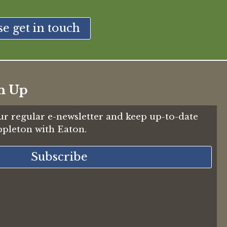
se get in touch
n Up
ur regular e-newsletter and keep up-to-date
Appleton with Eaton.
Subscribe