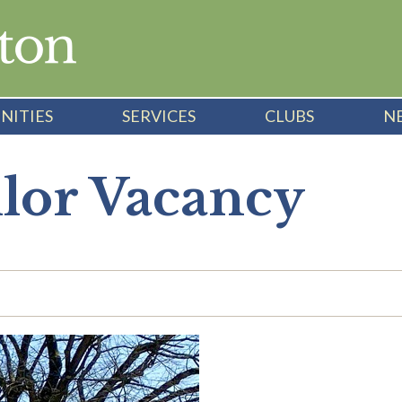
NITIES
SERVICES
CLUBS
N
llor Vacancy