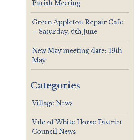
Parish Meeting
Green Appleton Repair Cafe
– Saturday, 6th June
New May meeting date: 19th
May
Categories
Village News
Vale of White Horse District
Council News