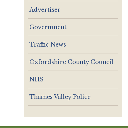
Advertiser
Government
Traffic News
Oxfordshire County Council
NHS
Thames Valley Police