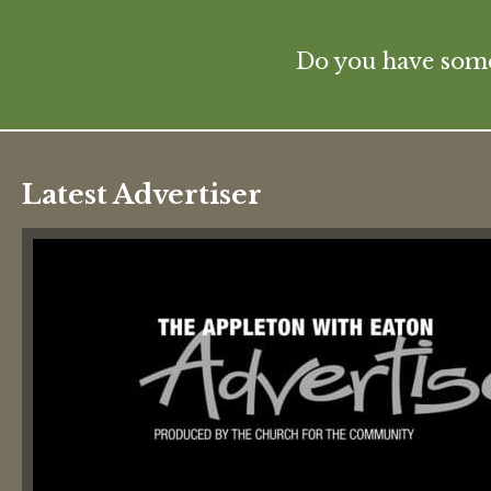
Do you have some 
Latest Advertiser