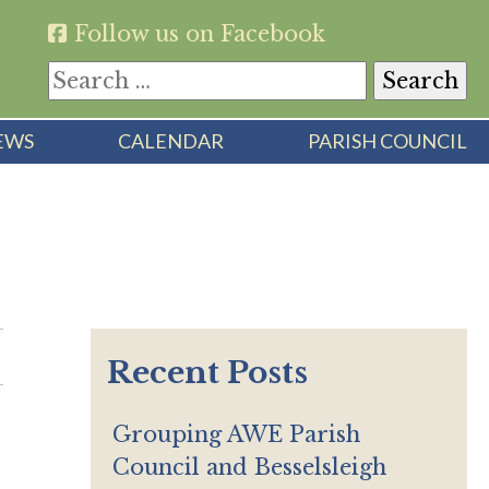
Follow us on Facebook
Search
for:
EWS
CALENDAR
PARISH COUNCIL
Recent Posts
Grouping AWE Parish
Council and Besselsleigh