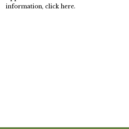
information, click here.