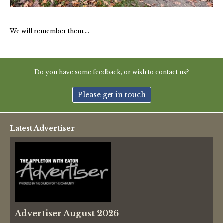
Thames Valley Police
We will remember them….
Do you have some feedback, or wish to contact us?
Please get in touch
Latest Advertiser
Advertiser August 2026