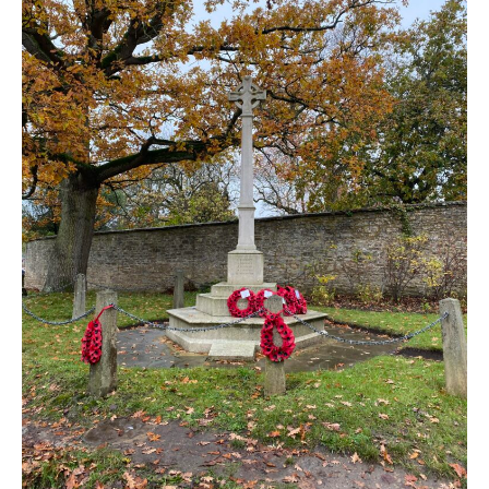
New May meeting date: 19th May
Categories
Village News
Vale of White Horse District Council News
Advertiser
Government
Traffic News
Oxfordshire County Council
NHS