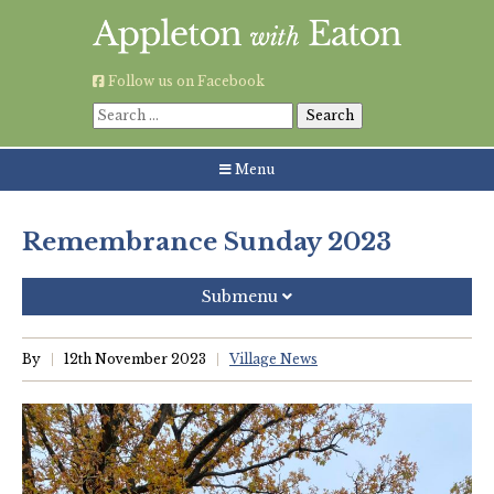
Skip
to
content
Follow us on Facebook
Search
for:
Menu
Remembrance Sunday 2023
Submenu
Recent Posts
By
12th November 2023
Village News
Grouping AWE Parish Council and Besselsleigh Parish
Meeting
Green Appleton Repair Cafe – Saturday, 6th June