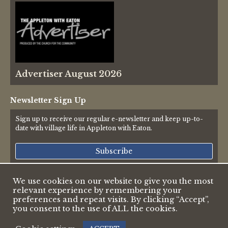
Advertiser August 2026
Newsletter Sign Up
Sign up to receive our regular e-newsletter and keep up-to-
date with village life in Appleton with Eaton.
Subscribe
We use cookies on our website to give you the most
relevant experience by remembering your
© 2026 Appleton & Eaton Parish Council
preferences and repeat visits. By clicking “Accept”,
Accessibility Statement
you consent to the use of ALL the cookies.
Privacy Policy
Web design by Pete Borlace
|