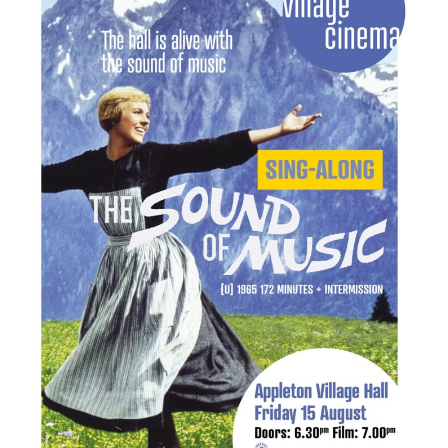
New May meeting date: 19th May
Categories
Village News
Vale of White Horse District Council News
Advertiser
Government
Traffic News
Oxfordshire County Council
NHS