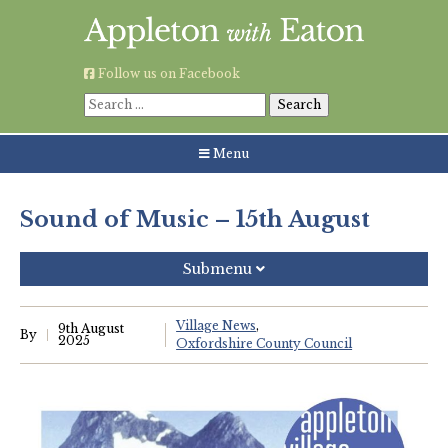
Skip
to
content
Follow us on Facebook
Search
for:
Menu
Sound of Music – 15th August
Submenu
Recent Posts
Village News
9th August
By
2025
Oxfordshire County Council
Grouping AWE Parish Council and Besselsleigh Parish
Meeting
Green Appleton Repair Cafe – Saturday, 6th June