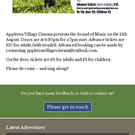
Thames Valley Police
Appleton Village Cinema presents the Sound of Music on the 15th
August. Doors are at 6:30pm for a 7pm start. Advance tickets are
£10 for adults (with strudel). Advanced booking can be made by
contacting appletonvillagecinema@outlook.com.
On the door, tickets are £6 for adults and £3 for children.
Please do come – and sing along!!
Do you have some feedback, or wish to contact us?
Please get in touch
Latest Advertiser