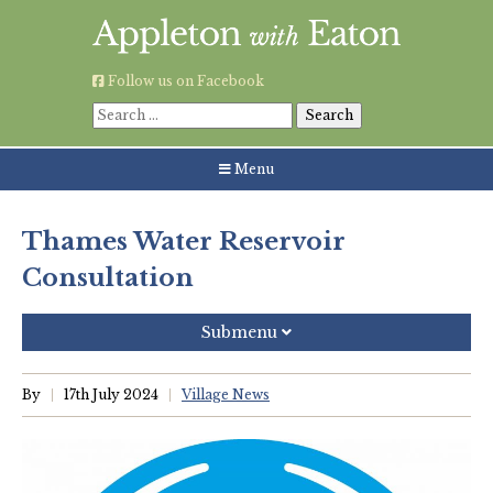
Skip
to
content
Follow us on Facebook
Search
for:
Menu
Thames Water Reservoir
Consultation
Submenu
Recent Posts
By
17th July 2024
Village News
Grouping AWE Parish Council and Besselsleigh Parish
Meeting