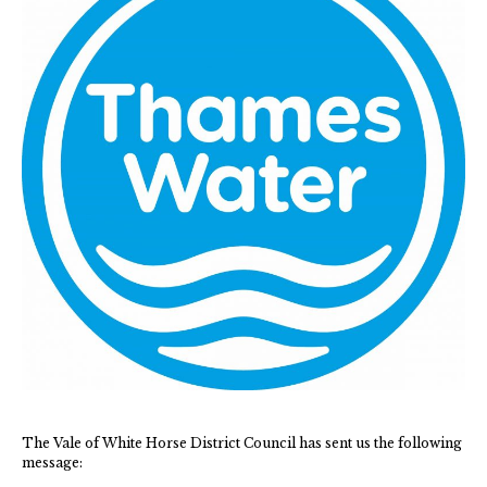
Green Appleton Repair Cafe – Saturday, 6th June
New May meeting date: 19th May
Categories
Village News
Vale of White Horse District Council News
Advertiser
Government
Traffic News
The Vale of White Horse District Council has sent us the following
Oxfordshire County Council
message: