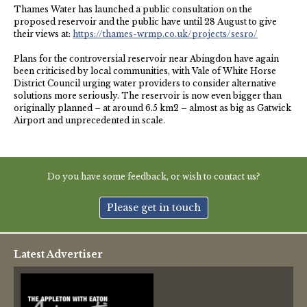
NHS
Thames Water has launched a public consultation on the
proposed reservoir and the public have until 28 August to give
their views at:
https://thames-wrmp.co.uk/projects/sesro/
Thames Valley Police
Plans for the controversial reservoir near Abingdon have again
been criticised by local communities, with Vale of White Horse
District Council urging water providers to consider alternative
solutions more seriously. The reservoir is now even bigger than
originally planned – at around 6.5 km2 – almost as big as Gatwick
Airport and unprecedented in scale.
Do you have some feedback, or wish to contact us?
Please get in touch
Latest Advertiser